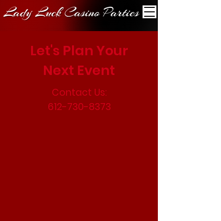
Let's Plan Your
Next Event
Contact Us:
612-730-8373